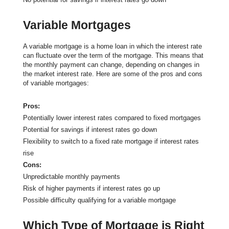
Variable Mortgages
A variable mortgage is a home loan in which the interest rate
can fluctuate over the term of the mortgage. This means that
the monthly payment can change, depending on changes in
the market interest rate. Here are some of the pros and cons
of variable mortgages:
Pros:
Potentially lower interest rates compared to fixed mortgages
Potential for savings if interest rates go down
Flexibility to switch to a fixed rate mortgage if interest rates
rise
Cons:
Unpredictable monthly payments
Risk of higher payments if interest rates go up
Possible difficulty qualifying for a variable mortgage
Which Type of Mortgage is Right