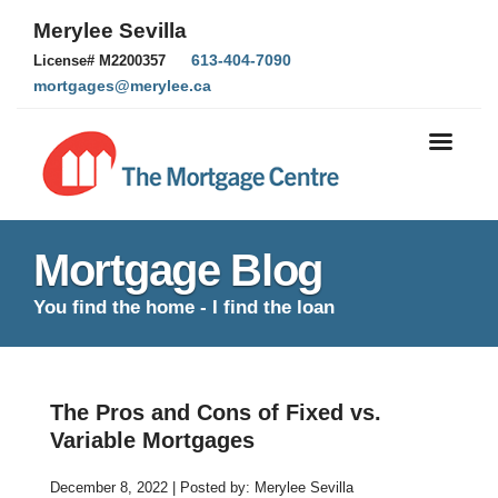
Merylee Sevilla
613-404-7090
License# M2200357
mortgages@merylee.ca
Mortgage Blog
You find the home - I find the loan
The Pros and Cons of Fixed vs.
Variable Mortgages
December 8, 2022 | Posted by: Merylee Sevilla