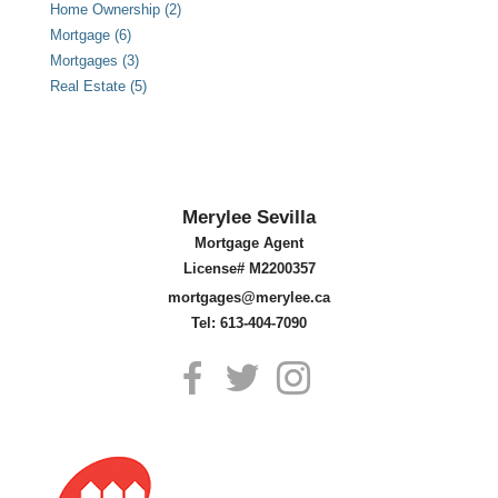
Home Ownership (2)
Mortgage (6)
Mortgages (3)
Real Estate (5)
Merylee Sevilla
Mortgage Agent
License# M2200357
mortgages@merylee.ca
Tel: 613-404-7090