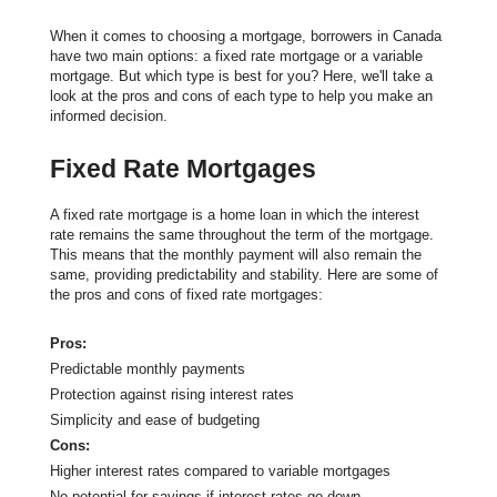
When it comes to choosing a mortgage, borrowers in Canada
have two main options: a fixed rate mortgage or a variable
mortgage. But which type is best for you? Here, we'll take a
look at the pros and cons of each type to help you make an
informed decision.
Fixed Rate Mortgages
A fixed rate mortgage is a home loan in which the interest
rate remains the same throughout the term of the mortgage.
This means that the monthly payment will also remain the
same, providing predictability and stability. Here are some of
the pros and cons of fixed rate mortgages:
Pros:
Predictable monthly payments
Protection against rising interest rates
Simplicity and ease of budgeting
Cons:
Higher interest rates compared to variable mortgages
No potential for savings if interest rates go down