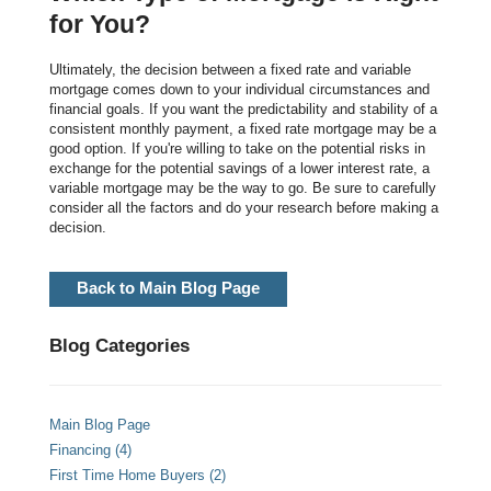
for You?
Ultimately, the decision between a fixed rate and variable
mortgage comes down to your individual circumstances and
financial goals. If you want the predictability and stability of a
consistent monthly payment, a fixed rate mortgage may be a
good option. If you're willing to take on the potential risks in
exchange for the potential savings of a lower interest rate, a
variable mortgage may be the way to go. Be sure to carefully
consider all the factors and do your research before making a
decision.
Back to Main Blog Page
Blog Categories
Main Blog Page
Financing (4)
First Time Home Buyers (2)