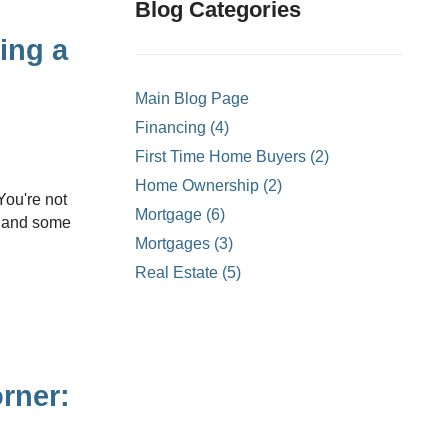
ons
Blog Categories
mprovement
ing a
 Homes
Main Blog Page
or Credit Mortgages
Financing (4)
struction Mortgages
First Time Home Buyers (2)
- Land Only Mortgages
Home Ownership (2)
ortgages
Mortgage (6)
s, and some
ty Line of Credit
Mortgages (3)
Real Estate (5)
ortgages
rner: