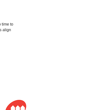
s align