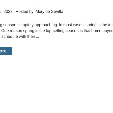
6, 2022 | Posted by: Merylee Sevilla
. One reason spring is the top-selling season is that home buyer
 schedule with their ...
ore