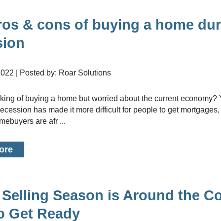
Renovati
Credit I
ros & cons of buying a home dur
Vacation
sion
Bad or Po
Home Con
 2022 | Posted by: Roar Solutions
Cottages 
Private M
recession has made it more difficult for people to get mortgage
Home Equi
mebuyers are afr ...
Second M
ore
Selling Season is Around the Co
to Get Ready