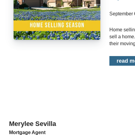
September 
Home selling season is rapidly approaching. In most cases, spring is the top time to
sell a home
their moving
read m
Merylee Sevilla
Mortgage Agent