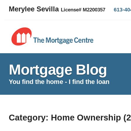
Merylee Sevilla
613-40
License# M2200357
Mortgage Blog
You find the home - I find the loan
Category: Home Ownership (2