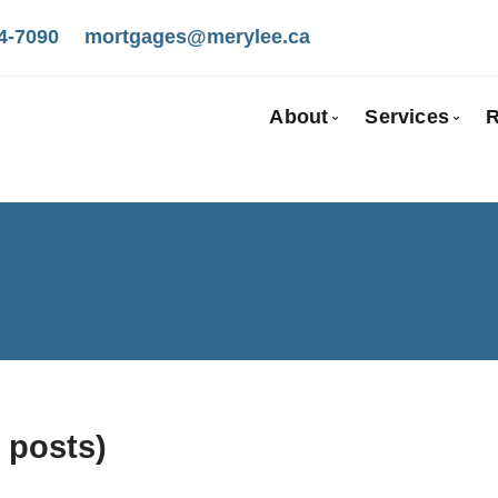
4-7090
mortgages@merylee.ca
About
Services
R
Bio
Mortgage
Client Testimonials
First Tim
Why Use a Broker
Self-Emp
New To C
Investmen
Debt Cons
Mortgage
 posts)
Mortgage