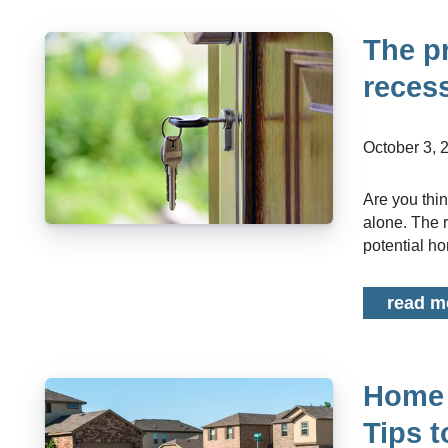
The p
reces
October 3,
Are you thinking of buying a home but worried about the current economy? You're not
alone. The 
potential ho
read m
Home 
Tips 