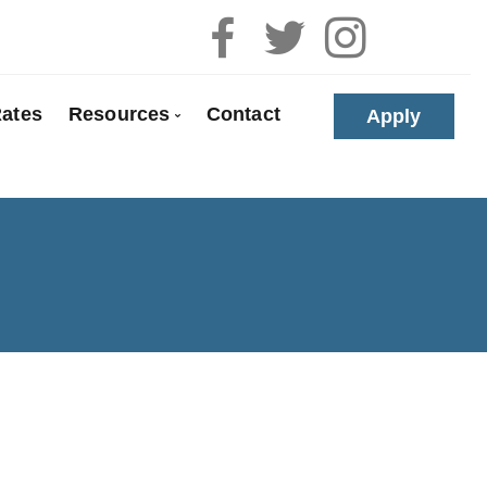
ates
Resources
Contact
Apply
 Pre-Approval
Blog
e Buyers
Mortgage Calculators
loyed
Frequent Questions
anada
Mortgage Glossary
t Properties
Links of Interest
olidation
Educational Videos
 Renewals
Download My App
 Refinancing