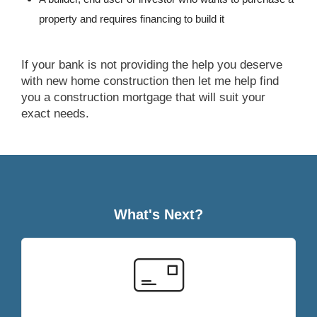
property and requires financing to build it
If your bank is not providing the help you deserve
with new home construction then let me help find
you a construction mortgage that will suit your
exact needs.
What's Next?