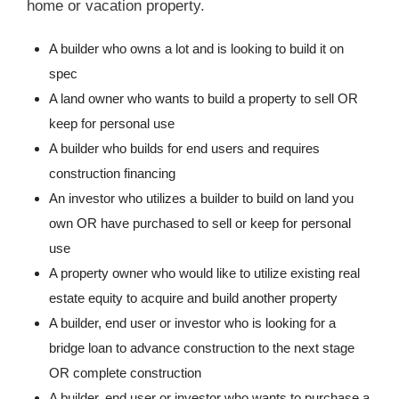
home or vacation property.
A builder who owns a lot and is looking to build it on
spec
A land owner who wants to build a property to sell OR
keep for personal use
A builder who builds for end users and requires
construction financing
An investor who utilizes a builder to build on land you
own OR have purchased to sell or keep for personal
use
A property owner who would like to utilize existing real
estate equity to acquire and build another property
A builder, end user or investor who is looking for a
bridge loan to advance construction to the next stage
OR complete construction
A builder, end user or investor who wants to purchase a