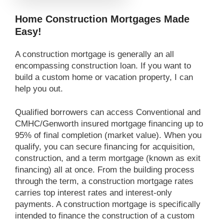
Home Construction Mortgages Made
Easy!
A construction mortgage is generally an all
encompassing construction loan. If you want to
build a custom home or vacation property, I can
help you out.
Qualified borrowers can access Conventional and
CMHC/Genworth insured mortgage financing up to
95% of final completion (market value). When you
qualify, you can secure financing for acquisition,
construction, and a term mortgage (known as exit
financing) all at once. From the building process
through the term, a construction mortgage rates
carries top interest rates and interest-only
payments. A construction mortgage is specifically
intended to finance the construction of a custom