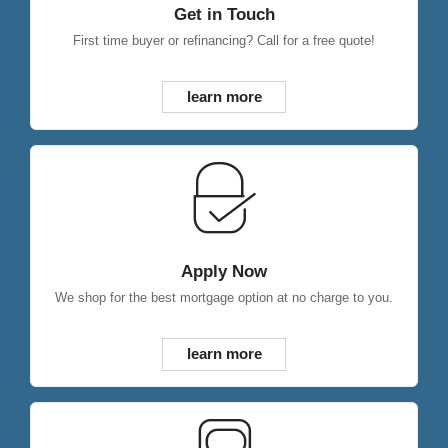
Get in Touch
First time buyer or refinancing? Call for a free quote!
learn more
Apply Now
We shop for the best mortgage option at no charge to you.
learn more