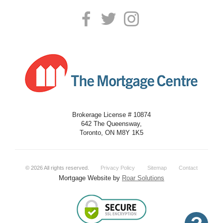
Brokerage License # 10874
642 The Queensway,
Toronto, ON M8Y 1K5
©
2026
All rights reserved.
Privacy Policy
Sitemap
Contact
Mortgage Website by
Roar Solutions