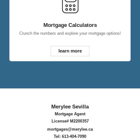
Mortgage Calculators
Crunch the numbers and explore your mortgage options!
learn more
Merylee Sevilla
Mortgage Agent
License# M2200357
mortgages@merylee.ca
Tel: 613-404-7090