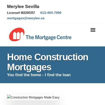
Merylee Sevilla
613-404-7090
License# M2200357
mortgages@merylee.ca
Home Construction
Mortgages
You find the home - I find the loan