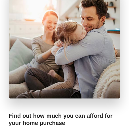
Find out how much you can afford for
your home purchase