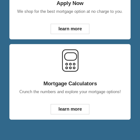
Apply Now
We shop for the best mortgage option at no charge to you.
learn more
Mortgage Calculators
Crunch the numbers and explore your mortgage options!
learn more