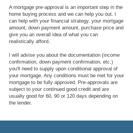
A mortgage pre-approval is an important step in the
home buying process and we can help you out. I
can help with your financial strategy, your mortgage
amount, down payment amount, purchase price and
give you an overall idea of what you can
realistically afford.
I will advise you about the documentation (income
confirmation, down payment confirmation, etc.)
you'll need to supply upon conditional approval of
your mortgage. Any conditions must be met for your
mortgage to be fully approved. Pre-approvals are
subject to your continued good credit and are
usually good for 60, 90 or 120 days depending on
the lender.