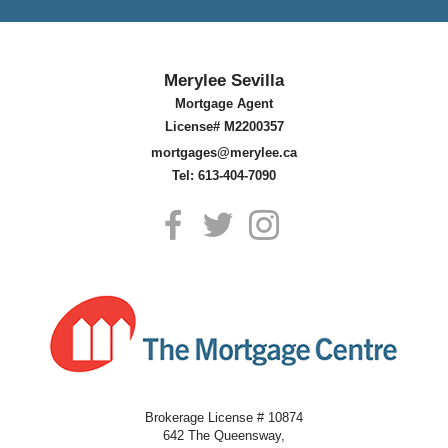
Merylee Sevilla
Mortgage Agent
License# M2200357
mortgages@merylee.ca
Tel: 613-404-7090
Brokerage License # 10874
642 The Queensway,