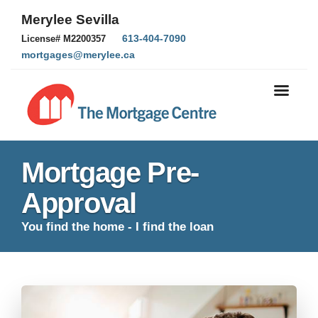
Merylee Sevilla
613-404-7090
License# M2200357
mortgages@merylee.ca
Mortgage Pre-
Approval
You find the home - I find the loan