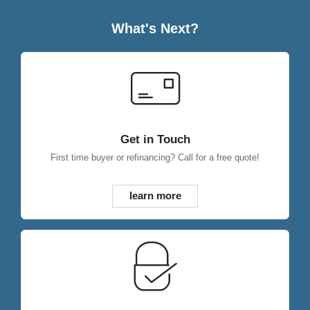
What's Next?
Get in Touch
First time buyer or refinancing? Call for a free quote!
learn more