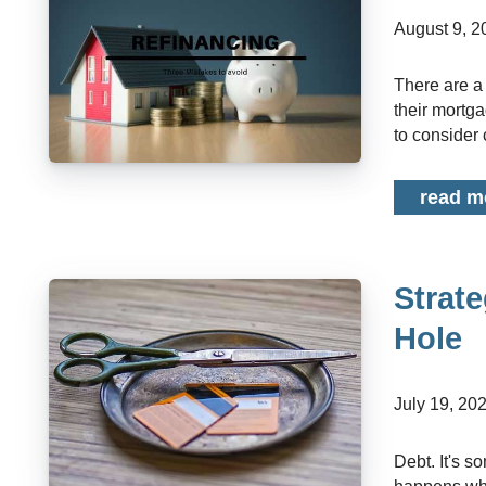
August 9, 
There are a multitude of reasons why a homeowner may be considering refinancing
their mortg
to consider c
read m
Strate
Hole
July 19, 20
Debt. It's something almost everyone will have at some point in their life. But what