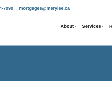
4-7090
mortgages@merylee.ca
About
Services
R
Bio
Mortgage
Client Testimonials
First Tim
Why Use a Broker
Self-Emp
New To C
Investmen
Debt Cons
Mortgage
Mortgage