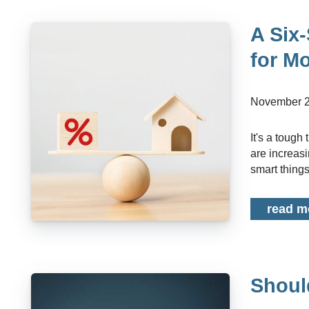
A Six-
for M
November 2
It's a tough time to know what the right financial move is at the moment. Interest rates
are increasin
smart things 
read m
Shoul