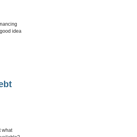
 good idea
ebt