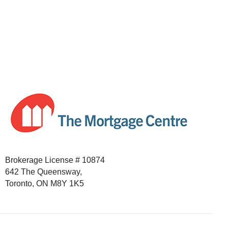
Brokerage License # 10874
642 The Queensway,
Toronto, ON M8Y 1K5