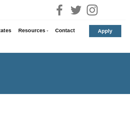
ates
Resources
Contact
Apply
 Pre-Approval
Blog
e Buyers
Mortgage Calculators
loyed
Frequent Questions
anada
Mortgage Glossary
t Properties
Links of Interest
olidation
Educational Videos
 Renewals
Download My App
 Refinancing