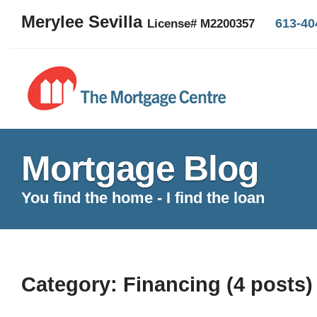
Merylee Sevilla
613-40
License# M2200357
Mortgage Blog
You find the home - I find the loan
Category: Financing (4 posts)