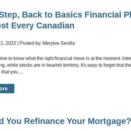
Renovati
Credit I
Step, Back to Basics Financial P
Vacation
ost Every Canadian
Bad or Po
Home Con
1, 2022 | Posted by: Merylee Sevilla
Cottages 
Private M
g, while stocks are in bearish territory. It's easy to forget that th
Home Equi
that you ...
Second M
ore
d You Refinance Your Mortgage