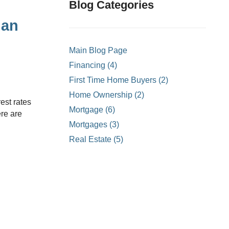
ons
Blog Categories
mprovement
lan
 Homes
Main Blog Page
or Credit Mortgages
Financing (4)
struction Mortgages
First Time Home Buyers (2)
- Land Only Mortgages
Home Ownership (2)
ortgages
Mortgage (6)
ere are
ty Line of Credit
Mortgages (3)
Real Estate (5)
ortgages
?