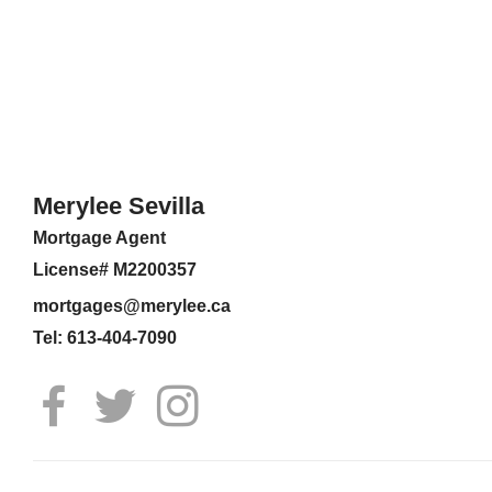
Merylee Sevilla
Mortgage Agent
License# M2200357
mortgages@merylee.ca
Tel: 613-404-7090