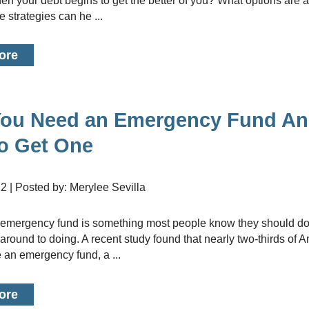
n your debt begins to get the better of you? What options are 
 strategies can he ...
ore
ou Need an Emergency Fund A
o Get One
22 | Posted by: Merylee Sevilla
 around to doing. A recent study found that nearly two-thirds of 
 an emergency fund, a ...
ore