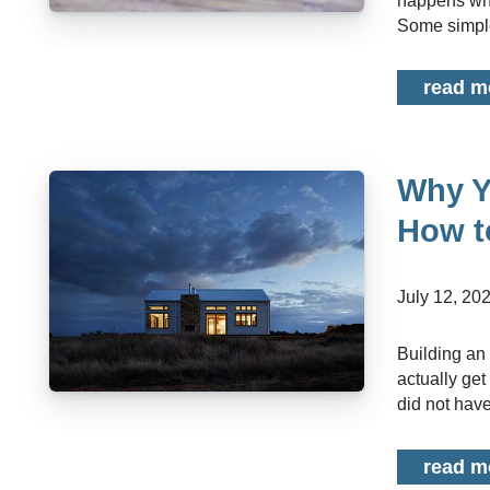
happens whe
Some simple
read m
Why Y
How t
July 12, 20
Building an emergency fund is something most people know they should do but few
actually get
did not have
read m