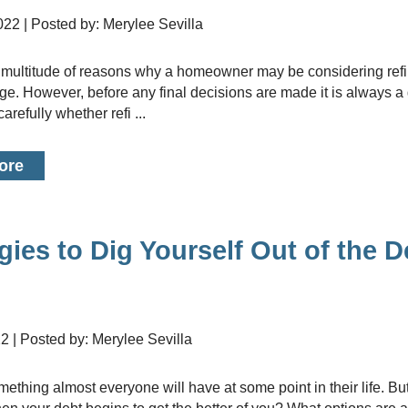
2022 | Posted by: Merylee Sevilla
age. However, before any final decisions are made it is always a
arefully whether refi ...
ore
gies to Dig Yourself Out of the D
22 | Posted by: Merylee Sevilla