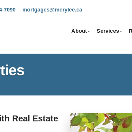
4-7090
mortgages@merylee.ca
About
Services
R
Bio
Mortgage
Client Testimonials
First Tim
ties
Why Use a Broker
Self-Emp
New To C
Investmen
Debt Cons
Mortgage
ith Real Estate
Mortgage