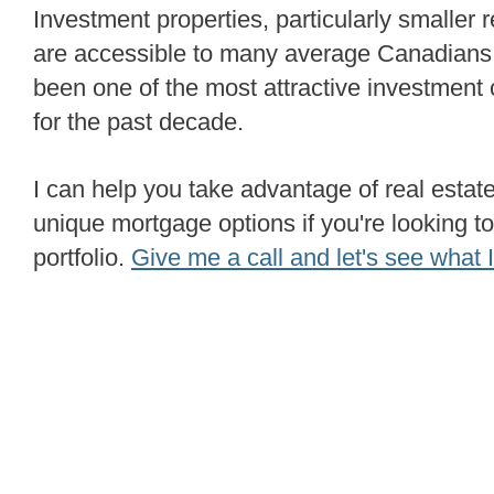
Investment properties, particularly smaller residential properties,
are accessible to many average Canadians.
been one of the most attractive investment
for the past decade.
I can help you take advantage of real estate opportunities and
unique mortgage options if you're looking to
portfolio.
Give me a call and let's see what I