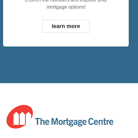
mortgage options!
learn more