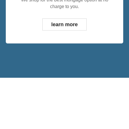
charge to you.
learn more