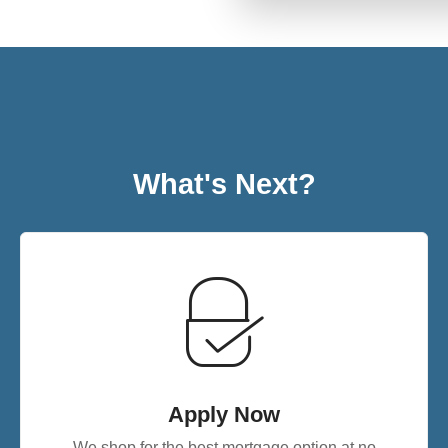
What's Next?
Apply Now
We shop for the best mortgage option at no