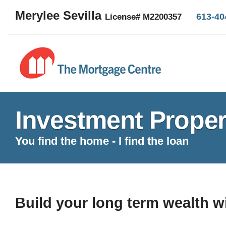
Merylee Sevilla
613-40
License# M2200357
Investment Proper
You find the home - I find the loan
Build your long term wealth w