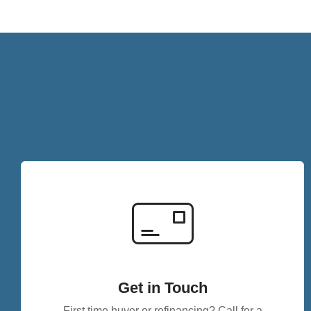
Get in Touch
First time buyer or refinancing? Call for a