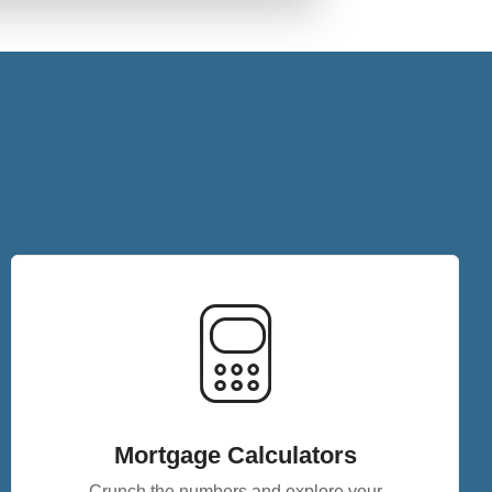
Mortgage Calculators
Crunch the numbers and explore your