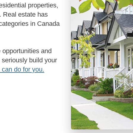
Renovati
Credit I
 Real estate has
Vacation
 categories in Canada
Bad or Po
Home Con
Cottages 
 seriously build your
Private M
 can do for you.
Home Equi
Second M