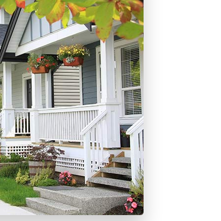
ons
mprovement
 Homes
or Credit Mortgages
struction Mortgages
- Land Only Mortgages
ortgages
ty Line of Credit
ortgages