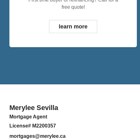
free quote!
learn more
Merylee Sevilla
Mortgage Agent
License# M2200357
mortgages@merylee.ca