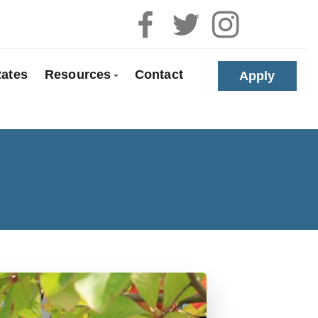
ates
Resources
Contact
Apply
 Pre-Approval
Blog
e Buyers
Mortgage Calculators
loyed
Frequent Questions
anada
Mortgage Glossary
t Properties
Links of Interest
olidation
Educational Videos
 Renewals
Download My App
 Refinancing