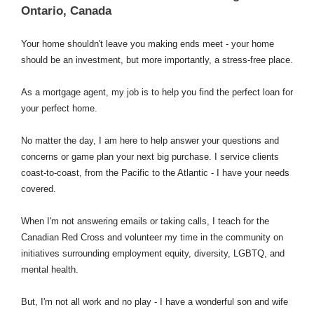
Ontario, Canada
Your home shouldn't leave you making ends meet - your home
should be an investment, but more importantly, a stress-free place.
As a mortgage agent, my job is to help you find the perfect loan for
your perfect home.
No matter the day, I am here to help answer your questions and
concerns or game plan your next big purchase. I service clients
coast-to-coast, from the Pacific to the Atlantic - I have your needs
covered.
When I'm not answering emails or taking calls, I teach for the
Canadian Red Cross and volunteer my time in the community on
initiatives surrounding employment equity, diversity, LGBTQ, and
mental health.
But, I'm not all work and no play - I have a wonderful son and wife