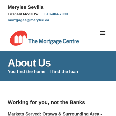
Merylee Sevilla
613-404-7090
License# M2200357
mortgages@merylee.ca
About Us
You find the home - I find the loan
Working for you, not the Banks
Markets Served: Ottawa & Surrounding Area -