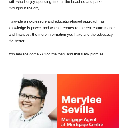
with who I enjoy spending time at the beaches and parks
throughout the city.
I provide a no-pressure and education-based approach, as
knowledge is power, and when it comes to the real estate market
and finances, the more information you have and the advocacy -
the better.
You find the home - I find the loan
, and that's my promise.