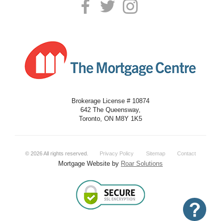
Brokerage License # 10874
642 The Queensway,
Toronto, ON M8Y 1K5
©
2026
All rights reserved.
Privacy Policy
Sitemap
Contact
Mortgage Website by
Roar Solutions