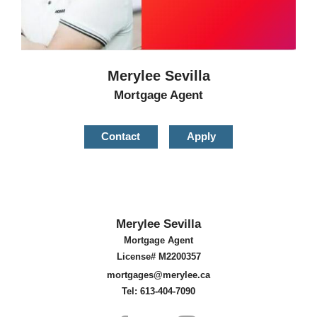
Merylee Sevilla
Mortgage Agent
Contact
Apply
Merylee Sevilla
Mortgage Agent
License# M2200357
mortgages@merylee.ca
Tel: 613-404-7090