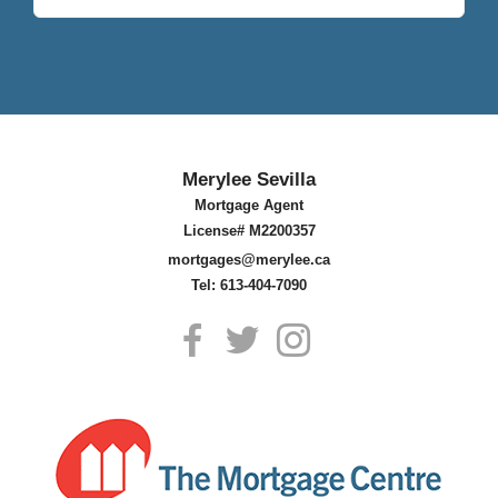
Merylee Sevilla
Mortgage Agent
License# M2200357
mortgages@merylee.ca
Tel: 613-404-7090