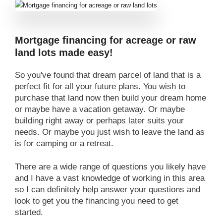
Mortgage financing for acreage or raw
land lots made easy!
So you've found that dream parcel of land that is a
perfect fit for all your future plans. You wish to
purchase that land now then build your dream home
or maybe have a vacation getaway. Or maybe
building right away or perhaps later suits your
needs. Or maybe you just wish to leave the land as
is for camping or a retreat.
There are a wide range of questions you likely have
and I have a vast knowledge of working in this area
so I can definitely help answer your questions and
look to get you the financing you need to get
started.