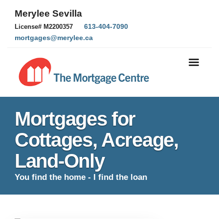
Merylee Sevilla
613-404-7090
License# M2200357
mortgages@merylee.ca
Mortgages for
Cottages, Acreage,
Land-Only
You find the home - I find the loan