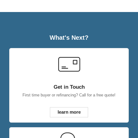
What's Next?
Get in Touch
First time buyer or refinancing? Call for a free quote!
learn more