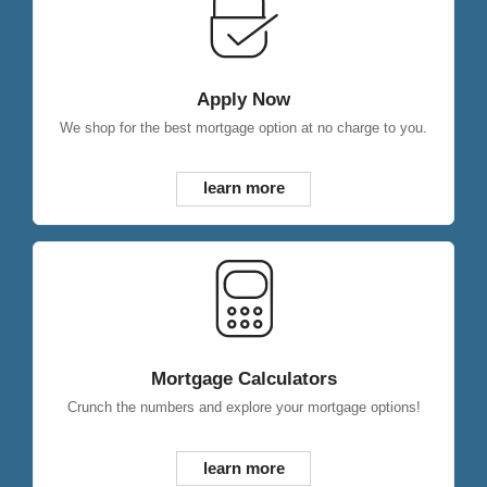
Apply Now
We shop for the best mortgage option at no charge to you.
learn more
Mortgage Calculators
Crunch the numbers and explore your mortgage options!
learn more